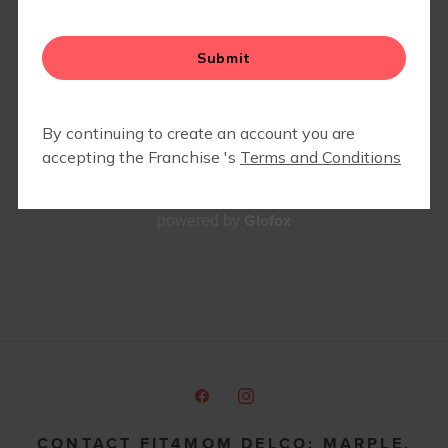
MEMBERS ONLY- COMMUNITY PARTNER DISCOUNTS
& SPECIALS
BEST PRENATAL FITNESS AND
PRENATAL YOGA CLASSES IN
THE MAIN LINE & DELCO
Glofox
powered by
CONTACT FIT4MOM DELCO: MARPLE,