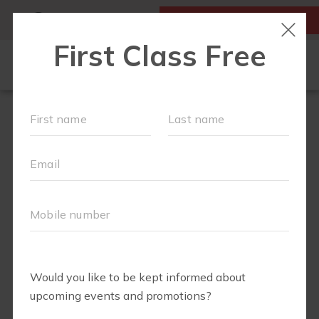
MY ACCOUNT
FIRST CLASS IS FREE!
OUR WORKOUTS
SCHEDULE
LOCATIONS
TEAM
EVENTS
▾
ABOUT
▾
BLOG
▾