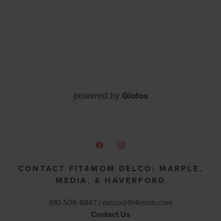
Glofox
powered by
CONTACT FIT4MOM DELCO: MARPLE,
MEDIA, & HAVERFORD
610-506-6847 |
delco@fit4mom.com
Contact Us