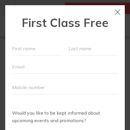
MY ACCOUNT
FIRST CLASS IS FREE!
OUR WORKOUTS
SCHEDULE
LOCATIONS
TEAM
EVENTS
▾
ABOUT
▾
BLOG
▾