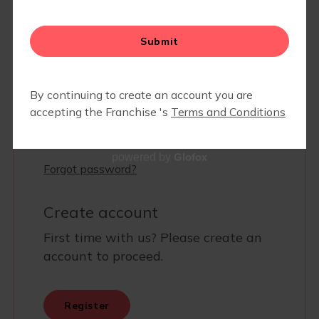
MEMBERS ONLY- COMMUNITY PARTNER DISCOUNTS
& SPECIALS
Glofox
powered by