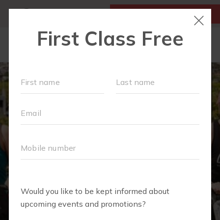
MY ACCOUNT
FIRST CLASS IS FREE!
OUR WORKOUTS
SCHEDULE
LOCATIONS
TEAM
EVENTS
▾
ABOUT
▾
BLOG
▾