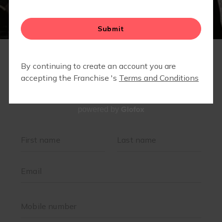
MEMBERS ONLY- COMMUNITY PARTNER DISCOUNTS
& SPECIALS
Glofox
powered by