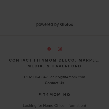
Glofox
powered by
CONTACT FIT4MOM DELCO: MARPLE,
MEDIA, & HAVERFORD
610-506-6847 |
delco@fit4mom.com
Contact Us
FIT4MOM HQ
Looking for Home Office Information?