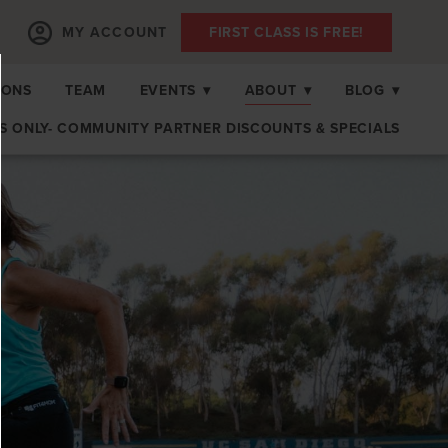
MY ACCOUNT
FIRST CLASS IS FREE!
IONS
TEAM
EVENTS
▾
ABOUT
▾
BLOG
▾
 ONLY- COMMUNITY PARTNER DISCOUNTS & SPECIALS