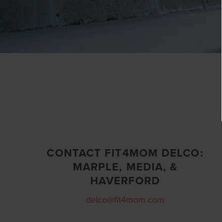
CONTACT FIT4MOM DELCO:
MARPLE, MEDIA, &
HAVERFORD
delco@fit4mom.com