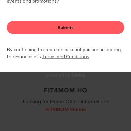
CONTACT
Glofox
powered by
FIT4MOM HQ
Looking for Home Office Information?
FIT4MOM Online