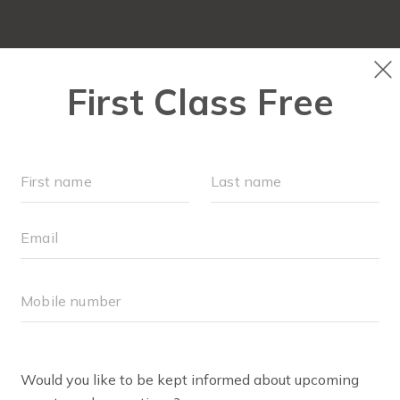
OUR WORKOUTS
SCHEDULE
LOCAT
MEMBERS