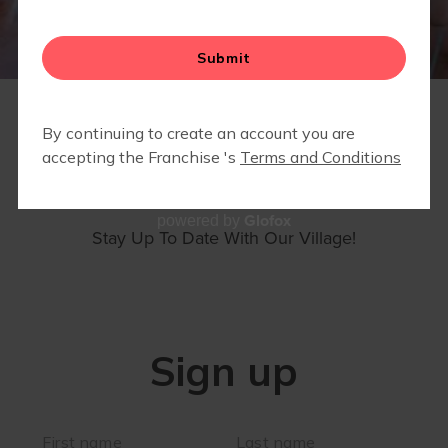
MEMBERS ONLY- COMMUNITY PARTNER DISCOUNTS
& SPECIALS
SIGN UP
Glofox
powered by
Stay Up To Date With Our Village!