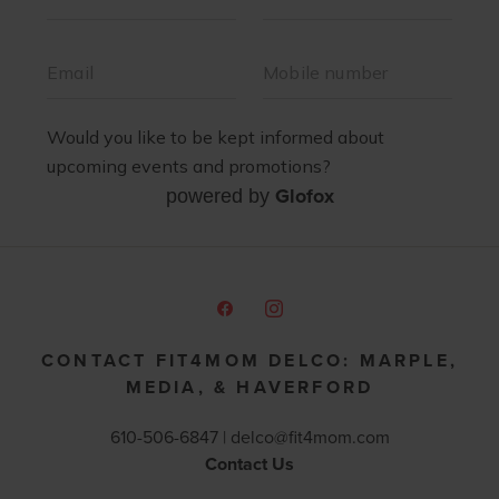
Glofox
powered by
CONTACT FIT4MOM DELCO: MARPLE,
MEDIA, & HAVERFORD
610-506-6847 |
delco@fit4mom.com
Contact Us