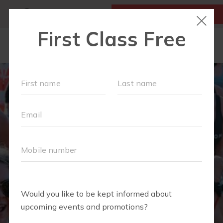
MY ACCOUNT
FIRST CLASS IS FREE!
OUR WORKOUTS
SCHEDULE
LOCATIONS
TEAM
EVENTS
▾
ABOUT
▾
BLOG
▾